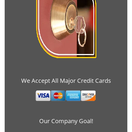
We Accept All Major Credit Cards
Our Company Goal!