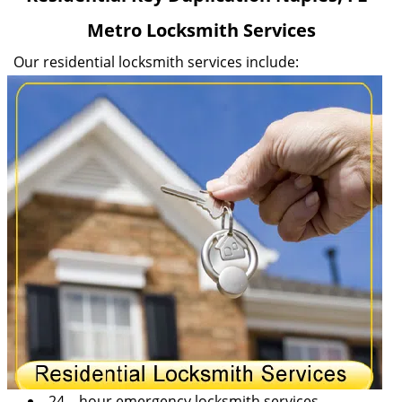
v
Metro Locksmith Services
i
g
Our residential locksmith services include:
a
t
i
o
n
24 – hour emergency locksmith services