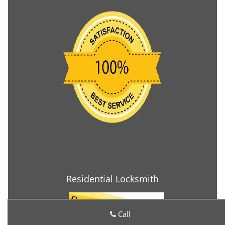
Residential Locksmith
Call