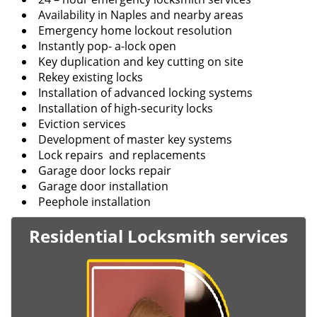
Availability in Naples and nearby areas
Emergency home lockout resolution
Instantly pop- a-lock open
Key duplication and key cutting on site
Rekey existing locks
Installation of advanced locking systems
Installation of high-security locks
Eviction services
Development of master key systems
Lock repairs and replacements
Garage door locks repair
Garage door installation
Peephole installation
Residential Locksmith services